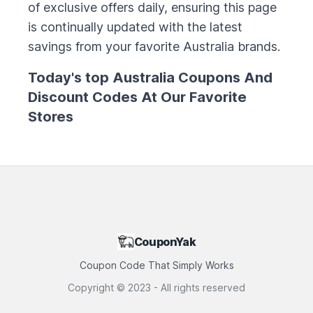
of exclusive offers daily, ensuring this page
is continually updated with the latest
savings from your favorite
Australia
brands.
Today's top
Australia
Coupons And
Discount Codes At Our Favorite
Stores
CouponYak
Coupon Code That Simply Works
Copyright ©
2023
- All rights reserved