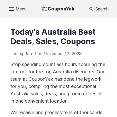
CouponYak
Menu
Search
Today's
Australia
Best
Deals, Sales, Coupons
Last updated on
November 13, 2023
Stop spending countless hours scouring the
internet for the top
Australia
discounts. Our
team at CouponYak has done the legwork
for you, compiling the most exceptional
Australia
sales, deals, and promo codes all
in one convenient location.
We receive and process tens of thousands