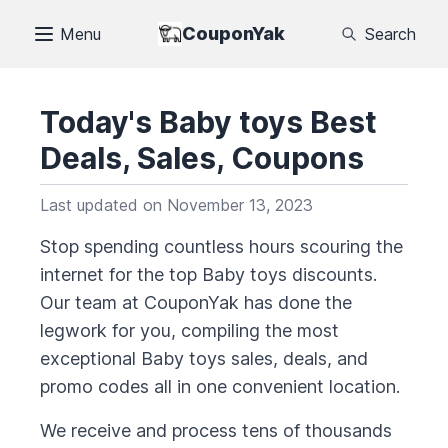
CouponYak
Menu
Search
Today's
Baby toys
Best
Deals, Sales, Coupons
Last updated on
November 13, 2023
Stop spending countless hours scouring the
internet for the top
Baby toys
discounts.
Our team at CouponYak has done the
legwork for you, compiling the most
exceptional
Baby toys
sales, deals, and
promo codes all in one convenient location.
We receive and process tens of thousands