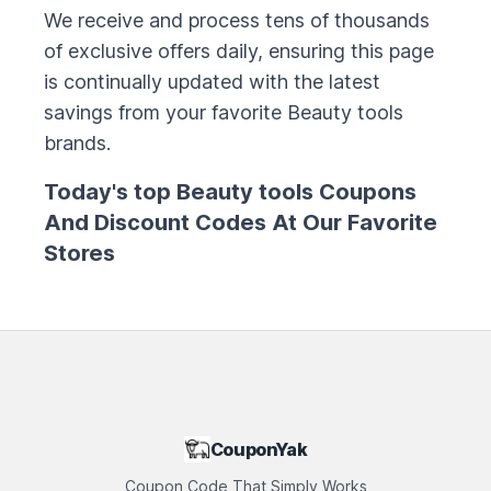
We receive and process tens of thousands
of exclusive offers daily, ensuring this page
is continually updated with the latest
savings from your favorite
Beauty tools
brands.
Today's top
Beauty tools
Coupons
And Discount Codes At Our Favorite
Stores
CouponYak
Coupon Code That Simply Works