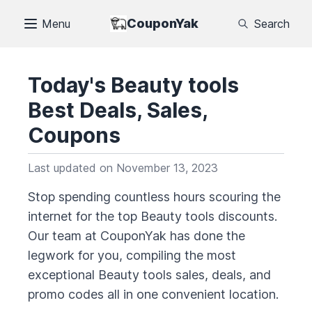
CouponYak
Menu
Search
Today's
Beauty tools
Best Deals, Sales,
Coupons
Last updated on
November 13, 2023
Stop spending countless hours scouring the
internet for the top
Beauty tools
discounts.
Our team at CouponYak has done the
legwork for you, compiling the most
exceptional
Beauty tools
sales, deals, and
promo codes all in one convenient location.