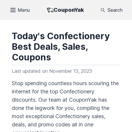
CouponYak
Menu
Search
Today's
Confectionery
Best Deals, Sales,
Coupons
Last updated on
November 13, 2023
Stop spending countless hours scouring the
internet for the top
Confectionery
discounts. Our team at CouponYak has
done the legwork for you, compiling the
most exceptional
Confectionery
sales,
deals, and promo codes all in one