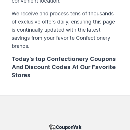
convenient location.
We receive and process tens of thousands
of exclusive offers daily, ensuring this page
is continually updated with the latest
savings from your favorite
Confectionery
brands.
Today's top
Confectionery
Coupons
And Discount Codes At Our Favorite
Stores
CouponYak