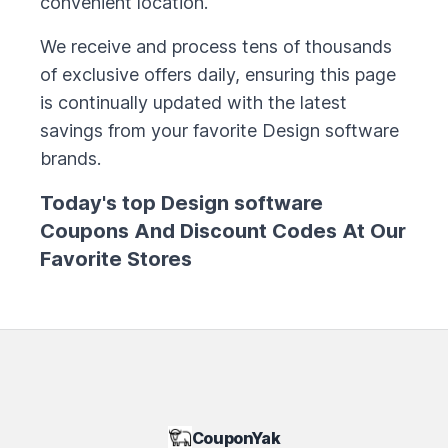
convenient location.
We receive and process tens of thousands
of exclusive offers daily, ensuring this page
is continually updated with the latest
savings from your favorite
Design software
brands.
Today's top
Design software
Coupons And Discount Codes At Our
Favorite Stores
CouponYak