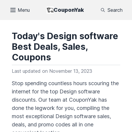
CouponYak
Menu
Search
Today's
Design software
Best Deals, Sales,
Coupons
Last updated on
November 13, 2023
Stop spending countless hours scouring the
internet for the top
Design software
discounts. Our team at CouponYak has
done the legwork for you, compiling the
most exceptional
Design software
sales,
deals, and promo codes all in one