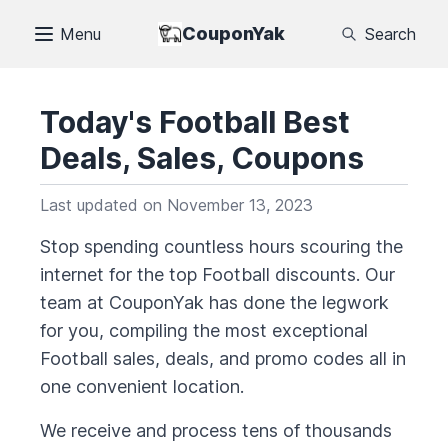
CouponYak
Menu
Search
Today's
Football
Best
Deals, Sales, Coupons
Last updated on
November 13, 2023
Stop spending countless hours scouring the
internet for the top
Football
discounts. Our
team at CouponYak has done the legwork
for you, compiling the most exceptional
Football
sales, deals, and promo codes all in
one convenient location.
We receive and process tens of thousands