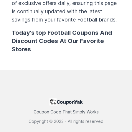
of exclusive offers daily, ensuring this page
is continually updated with the latest
savings from your favorite
Football
brands.
Today's top
Football
Coupons And
Discount Codes At Our Favorite
Stores
CouponYak
Coupon Code That Simply Works
Copyright ©
2023
- All rights reserved