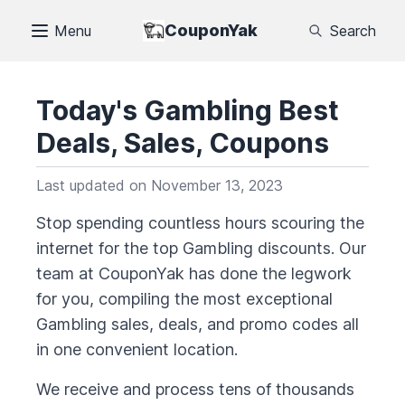
CouponYak
Menu
Search
Today's
Gambling
Best
Deals, Sales, Coupons
Last updated on
November 13, 2023
Stop spending countless hours scouring the
internet for the top
Gambling
discounts. Our
team at CouponYak has done the legwork
for you, compiling the most exceptional
Gambling
sales, deals, and promo codes all
in one convenient location.
We receive and process tens of thousands