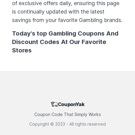
of exclusive offers daily, ensuring this page
is continually updated with the latest
savings from your favorite
Gambling
brands.
Today's top
Gambling
Coupons And
Discount Codes At Our Favorite
Stores
CouponYak
Coupon Code That Simply Works
Copyright ©
2023
- All rights reserved