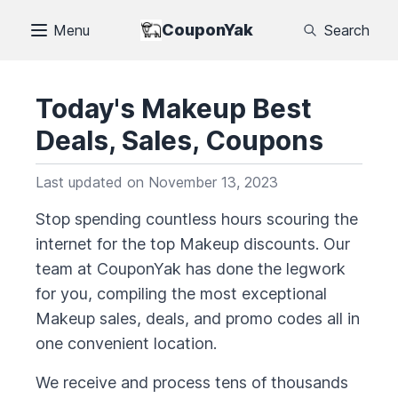
CouponYak
Menu
Search
Today's
Makeup
Best
Deals, Sales, Coupons
Last updated on
November 13, 2023
Stop spending countless hours scouring the
internet for the top
Makeup
discounts. Our
team at CouponYak has done the legwork
for you, compiling the most exceptional
Makeup
sales, deals, and promo codes all in
one convenient location.
We receive and process tens of thousands