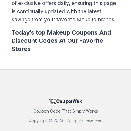
of exclusive offers daily, ensuring this page
is continually updated with the latest
savings from your favorite
Makeup
brands.
Today's top
Makeup
Coupons And
Discount Codes At Our Favorite
Stores
CouponYak
Coupon Code That Simply Works
Copyright ©
2023
- All rights reserved