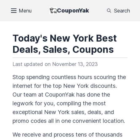
CouponYak
Menu
Search
Today's
New York
Best
Deals, Sales, Coupons
Last updated on
November 13, 2023
Stop spending countless hours scouring the
internet for the top
New York
discounts.
Our team at CouponYak has done the
legwork for you, compiling the most
exceptional
New York
sales, deals, and
promo codes all in one convenient location.
We receive and process tens of thousands