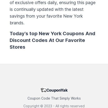
of exclusive offers daily, ensuring this page
is continually updated with the latest
savings from your favorite
New York
brands.
Today's top
New York
Coupons And
Discount Codes At Our Favorite
Stores
CouponYak
Coupon Code That Simply Works
Copyright ©
2023
- All rights reserved