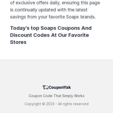
of exclusive offers daily, ensuring this page
is continually updated with the latest
savings from your favorite
Soaps
brands.
Today's top
Soaps
Coupons And
Discount Codes At Our Favorite
Stores
CouponYak
Coupon Code That Simply Works
Copyright ©
2023
- All rights reserved