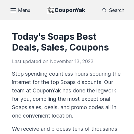
CouponYak
Menu
Search
Today's
Soaps
Best
Deals, Sales, Coupons
Last updated on
November 13, 2023
Stop spending countless hours scouring the
internet for the top
Soaps
discounts. Our
team at CouponYak has done the legwork
for you, compiling the most exceptional
Soaps
sales, deals, and promo codes all in
one convenient location.
We receive and process tens of thousands