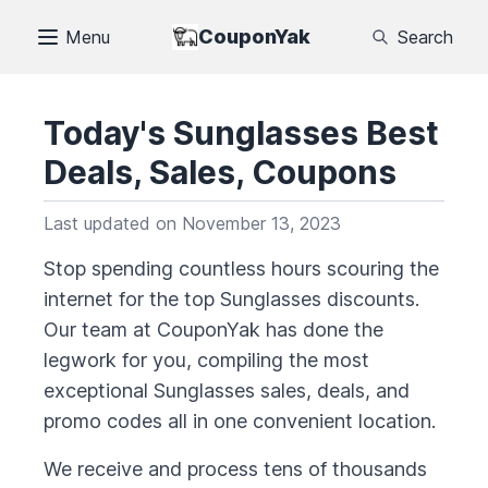
CouponYak
Menu
Search
Today's
Sunglasses
Best
Deals, Sales, Coupons
Last updated on
November 13, 2023
Stop spending countless hours scouring the
internet for the top
Sunglasses
discounts.
Our team at CouponYak has done the
legwork for you, compiling the most
exceptional
Sunglasses
sales, deals, and
promo codes all in one convenient location.
We receive and process tens of thousands