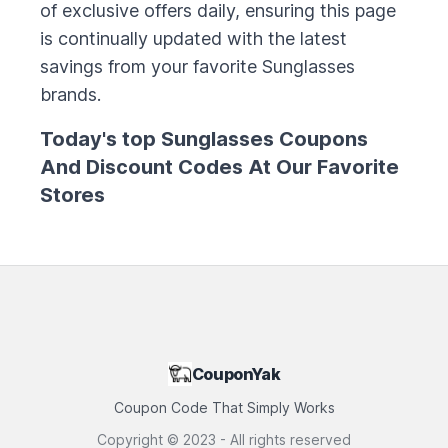
of exclusive offers daily, ensuring this page
is continually updated with the latest
savings from your favorite
Sunglasses
brands.
Today's top
Sunglasses
Coupons
And Discount Codes At Our Favorite
Stores
CouponYak
Coupon Code That Simply Works
Copyright ©
2023
- All rights reserved